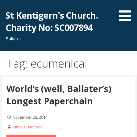
Skip
to
St Kentigern's Church.
content
Charity No: SC007894
Ballater
Tag: ecumenical
World’s (well, Ballater’s)
Longest Paperchain
November 28, 2014
Vittoria Hancock