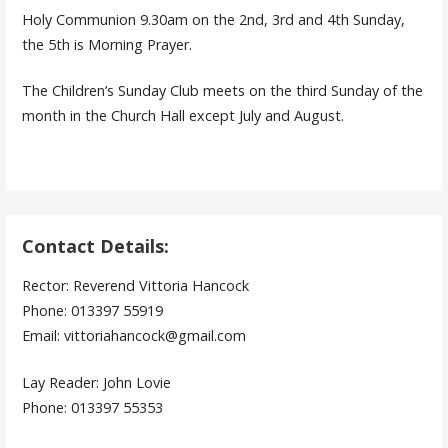
Holy Communion 9.30am on the 2nd, 3rd and 4th Sunday,
the 5th is Morning Prayer.
The Children’s Sunday Club meets on the third Sunday of the
month in the Church Hall except July and August.
Contact Details:
Rector: Reverend Vittoria Hancock
Phone: 013397 55919
Email: vittoriahancock@gmail.com
Lay Reader: John Lovie
Phone: 013397 55353