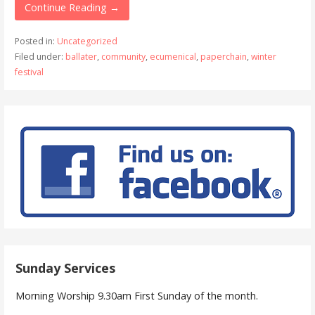
Continue Reading →
Posted in:
Uncategorized
Filed under:
ballater
,
community
,
ecumenical
,
paperchain
,
winter
festival
Sunday Services
Morning Worship 9.30am First Sunday of the month.