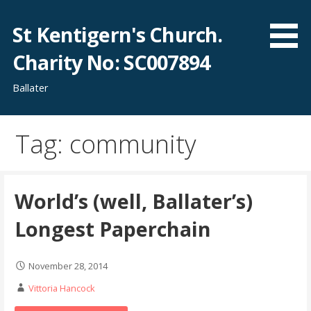
Skip
to
St Kentigern's Church.
content
Charity No: SC007894
Ballater
Tag: community
World’s (well, Ballater’s)
Longest Paperchain
November 28, 2014
Vittoria Hancock