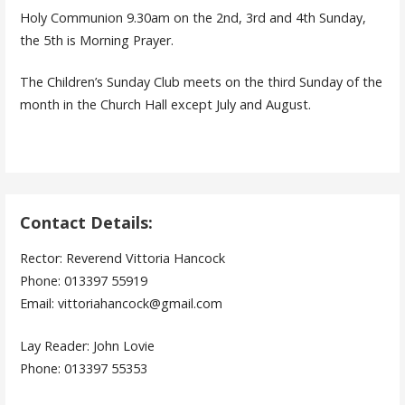
Holy Communion 9.30am on the 2nd, 3rd and 4th Sunday,
the 5th is Morning Prayer.
The Children’s Sunday Club meets on the third Sunday of the
month in the Church Hall except July and August.
Contact Details:
Rector: Reverend Vittoria Hancock
Phone: 013397 55919
Email: vittoriahancock@gmail.com
Lay Reader: John Lovie
Phone: 013397 55353