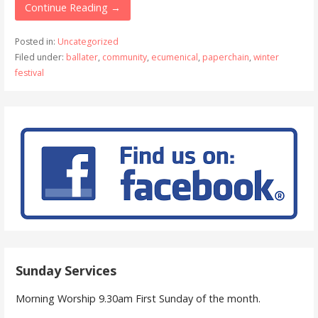
Continue Reading →
Posted in:
Uncategorized
Filed under:
ballater
,
community
,
ecumenical
,
paperchain
,
winter
festival
Sunday Services
Morning Worship 9.30am First Sunday of the month.