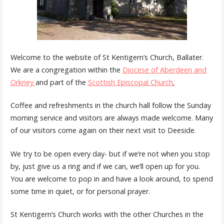
Welcome to the website of St Kentigern’s Church, Ballater.
We are a congregation within the
Diocese of Aberdeen and
Orkney
and part of the
Scottish Episcopal Church
.
Coffee and refreshments in the church hall follow the Sunday
morning service and visitors are always made welcome. Many
of our visitors come again on their next visit to Deeside.
We try to be open every day- but if we’re not when you stop
by, just give us a ring and if we can, we’ll open up for you.
You are welcome to pop in and have a look around, to spend
some time in quiet, or for personal prayer.
St Kentigern’s Church works with the other Churches in the