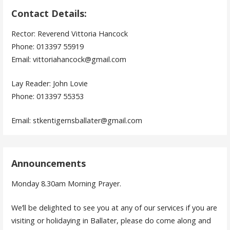
Contact Details:
Rector: Reverend Vittoria Hancock
Phone: 013397 55919
Email: vittoriahancock@gmail.com
Lay Reader: John Lovie
Phone: 013397 55353
Email: stkentigernsballater@gmail.com
Announcements
Monday 8.30am Morning Prayer.
We’ll be delighted to see you at any of our services if you are
visiting or holidaying in Ballater, please do come along and