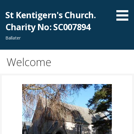
Skip
to
St Kentigern's Church.
content
Charity No: SC007894
Ballater
Welcome