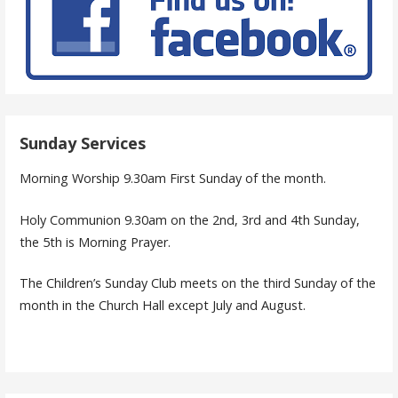
Sunday Services
Morning Worship 9.30am First Sunday of the month.
Holy Communion 9.30am on the 2nd, 3rd and 4th Sunday,
the 5th is Morning Prayer.
The Children’s Sunday Club meets on the third Sunday of the
month in the Church Hall except July and August.