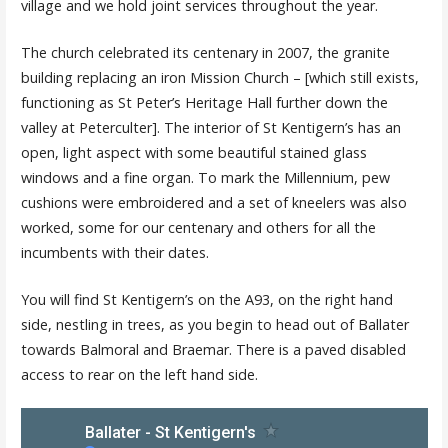
village and we hold joint services throughout the year.
The church celebrated its centenary in 2007, the granite
building replacing an iron Mission Church – [which still exists,
functioning as St Peter’s Heritage Hall further down the
valley at Peterculter]. The interior of St Kentigern’s has an
open, light aspect with some beautiful stained glass
windows and a fine organ. To mark the Millennium, pew
cushions were embroidered and a set of kneelers was also
worked, some for our centenary and others for all the
incumbents with their dates.
You will find St Kentigern’s on the A93, on the right hand
side, nestling in trees, as you begin to head out of Ballater
towards Balmoral and Braemar. There is a paved disabled
access to rear on the left hand side.