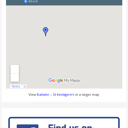
View
Ballater – St Kentigern’s
in a larger map